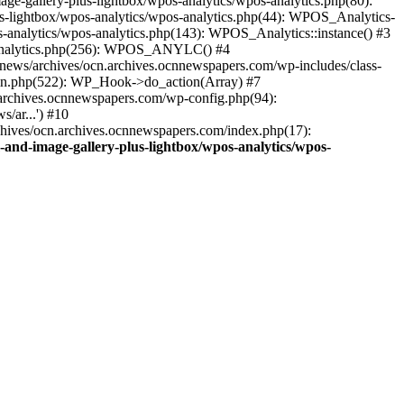
ge-gallery-plus-lightbox/wpos-analytics/wpos-analytics.php(80):
s-lightbox/wpos-analytics/wpos-analytics.php(44): WPOS_Analytics-
-analytics/wpos-analytics.php(143): WPOS_Analytics::instance() #3
s-analytics.php(256): WPOS_ANYLC() #4
news/archives/ocn.archives.ocnnewspapers.com/wp-includes/class-
gin.php(522): WP_Hook->do_action(Array) #7
.archives.ocnnewspapers.com/wp-config.php(94):
/ar...') #10
chives/ocn.archives.ocnnewspapers.com/index.php(17):
and-image-gallery-plus-lightbox/wpos-analytics/wpos-