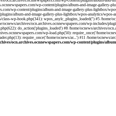
ives/ocn.archives.ocnnewspapers.com/wp-content/plugins/album-and-ima
.ocnnewspapers.com/wp-content/plugins/album-and-image-gallery-plu
s.com/wp-content/plugins/album-and-image-gallery-plus-lightbox/wpos
/plugins/album-and-image-gallery-plus-lightbox/wpos-analytics/wpo
/class-wp-hook.php(341): wpos_anylc_plugins_loaded('') #5 /home/oc
/ocnews/archives/ocn.archives.ocnnewspapers.com/wp-includes/plu
php(622): do_action('plugins_loaded') #8 /home/ocnews/archives/ocn
chives.ocnnewspapers.com/wp-load.php(50): require_once('/home/ocnews
er.php(13): require_once('/home/ocnews/ar...') #11 /home/ocnews/ar
chives/ocn.archives.ocnnewspapers.com/wp-content/plugins/album-