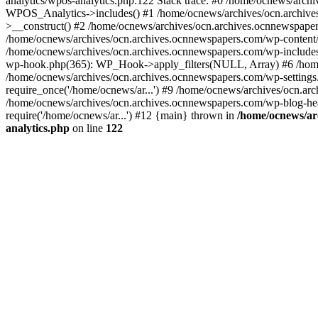
analytics/wpos-analytics.php:122 Stack trace: #0 /home/ocnews/arch
WPOS_Analytics->includes() #1 /home/ocnews/archives/ocn.archives
>__construct() #2 /home/ocnews/archives/ocn.archives.ocnnewspaper
/home/ocnews/archives/ocn.archives.ocnnewspapers.com/wp-content
/home/ocnews/archives/ocn.archives.ocnnewspapers.com/wp-includes
wp-hook.php(365): WP_Hook->apply_filters(NULL, Array) #6 /home
/home/ocnews/archives/ocn.archives.ocnnewspapers.com/wp-settings.
require_once('/home/ocnews/ar...') #9 /home/ocnews/archives/ocn.ar
/home/ocnews/archives/ocn.archives.ocnnewspapers.com/wp-blog-head
require('/home/ocnews/ar...') #12 {main} thrown in
/home/ocnews/ar
analytics.php
on line
122