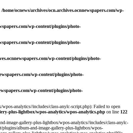
n
/home/ocnews/archives/ocn.archives.ocnnewspapers.com/wp-
wspapers.com/wp-content/plugins/photo-
wspapers.com/wp-content/plugins/photo-
ives.ocnnewspapers.com/wp-content/plugins/photo-
newspapers.com/wp-content/plugins/photo-
ewspapers.com/wp-content/plugins/photo-
pos-analytics//includes/class-anylc-script.php): Failed to open
ry-plus-lightbox/wpos-analytics/wpos-analytics.php
on line
122
-image-gallery-plus-lightbox/wpos-analytics//includes/class-anylc-
nt/plugins/album-and-image-gallery-plus-lightbox/wpos-