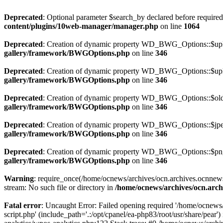
Deprecated
: Optional parameter $search_by declared before required 
content/plugins/10web-manager/manager.php
on line
1064
Deprecated
: Creation of dynamic property WD_BWG_Options::$uplo
gallery/framework/BWGOptions.php
on line
346
Deprecated
: Creation of dynamic property WD_BWG_Options::$uplo
gallery/framework/BWGOptions.php
on line
346
Deprecated
: Creation of dynamic property WD_BWG_Options::$old_
gallery/framework/BWGOptions.php
on line
346
Deprecated
: Creation of dynamic property WD_BWG_Options::$jpeg
gallery/framework/BWGOptions.php
on line
346
Deprecated
: Creation of dynamic property WD_BWG_Options::$png_
gallery/framework/BWGOptions.php
on line
346
Warning
: require_once(/home/ocnews/archives/ocn.archives.ocnnewsp
stream: No such file or directory in
/home/ocnews/archives/ocn.arch
Fatal error
: Uncaught Error: Failed opening required '/home/ocnews
script.php' (include_path='.:/opt/cpanel/ea-php83/root/usr/share/pe