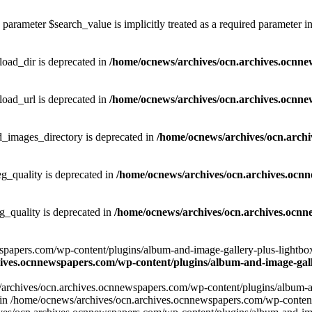
parameter $search_value is implicitly treated as a required parameter i
ad_dir is deprecated in
/home/ocnews/archives/ocn.archives.ocnne
ad_url is deprecated in
/home/ocnews/archives/ocn.archives.ocnne
images_directory is deprecated in
/home/ocnews/archives/ocn.arch
_quality is deprecated in
/home/ocnews/archives/ocn.archives.ocn
quality is deprecated in
/home/ocnews/archives/ocn.archives.ocnn
apers.com/wp-content/plugins/album-and-image-gallery-plus-lightbox/w
ives.ocnnewspapers.com/wp-content/plugins/album-and-image-galle
/archives/ocn.archives.ocnnewspapers.com/wp-content/plugins/album-and
ar') in /home/ocnews/archives/ocn.archives.ocnnewspapers.com/wp-conte