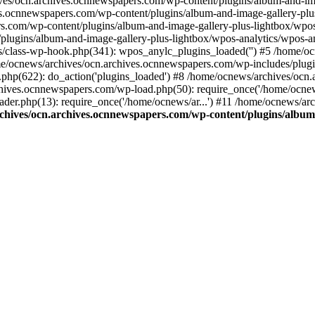
ives/ocn.archives.ocnnewspapers.com/wp-content/plugins/album-and-ima
.ocnnewspapers.com/wp-content/plugins/album-and-image-gallery-plu
s.com/wp-content/plugins/album-and-image-gallery-plus-lightbox/wpos
/plugins/album-and-image-gallery-plus-lightbox/wpos-analytics/wpo
/class-wp-hook.php(341): wpos_anylc_plugins_loaded('') #5 /home/oc
/ocnews/archives/ocn.archives.ocnnewspapers.com/wp-includes/plu
php(622): do_action('plugins_loaded') #8 /home/ocnews/archives/ocn
chives.ocnnewspapers.com/wp-load.php(50): require_once('/home/ocnews
er.php(13): require_once('/home/ocnews/ar...') #11 /home/ocnews/ar
chives/ocn.archives.ocnnewspapers.com/wp-content/plugins/album-