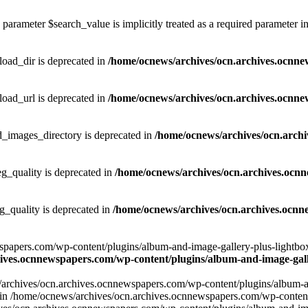
parameter $search_value is implicitly treated as a required parameter i
ad_dir is deprecated in
/home/ocnews/archives/ocn.archives.ocnne
ad_url is deprecated in
/home/ocnews/archives/ocn.archives.ocnne
images_directory is deprecated in
/home/ocnews/archives/ocn.arch
_quality is deprecated in
/home/ocnews/archives/ocn.archives.ocn
quality is deprecated in
/home/ocnews/archives/ocn.archives.ocnn
apers.com/wp-content/plugins/album-and-image-gallery-plus-lightbox/w
ives.ocnnewspapers.com/wp-content/plugins/album-and-image-galle
/archives/ocn.archives.ocnnewspapers.com/wp-content/plugins/album-and
ar') in /home/ocnews/archives/ocn.archives.ocnnewspapers.com/wp-conte