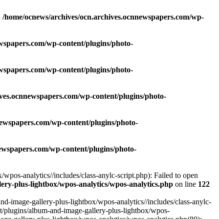
n
/home/ocnews/archives/ocn.archives.ocnnewspapers.com/wp-
wspapers.com/wp-content/plugins/photo-
wspapers.com/wp-content/plugins/photo-
ives.ocnnewspapers.com/wp-content/plugins/photo-
newspapers.com/wp-content/plugins/photo-
ewspapers.com/wp-content/plugins/photo-
pos-analytics//includes/class-anylc-script.php): Failed to open
ry-plus-lightbox/wpos-analytics/wpos-analytics.php
on line
122
-image-gallery-plus-lightbox/wpos-analytics//includes/class-anylc-
nt/plugins/album-and-image-gallery-plus-lightbox/wpos-