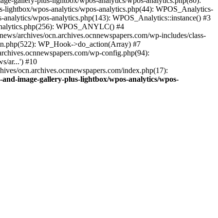
ge-gallery-plus-lightbox/wpos-analytics/wpos-analytics.php(80):
s-lightbox/wpos-analytics/wpos-analytics.php(44): WPOS_Analytics-
-analytics/wpos-analytics.php(143): WPOS_Analytics::instance() #3
s-analytics.php(256): WPOS_ANYLC() #4
news/archives/ocn.archives.ocnnewspapers.com/wp-includes/class-
gin.php(522): WP_Hook->do_action(Array) #7
.archives.ocnnewspapers.com/wp-config.php(94):
/ar...') #10
chives/ocn.archives.ocnnewspapers.com/index.php(17):
and-image-gallery-plus-lightbox/wpos-analytics/wpos-