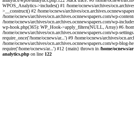
analytics/wpos-analytics.php:122 Stack trace: #0 /home/ocnews/arch
WPOS_Analytics->includes() #1 /home/ocnews/archives/ocn.archives
>__construct() #2 /home/ocnews/archives/ocn.archives.ocnnewspaper
/home/ocnews/archives/ocn.archives.ocnnewspapers.com/wp-content
/home/ocnews/archives/ocn.archives.ocnnewspapers.com/wp-includes
wp-hook.php(365): WP_Hook->apply_filters(NULL, Array) #6 /home
/home/ocnews/archives/ocn.archives.ocnnewspapers.com/wp-settings.
require_once('/home/ocnews/ar...') #9 /home/ocnews/archives/ocn.ar
/home/ocnews/archives/ocn.archives.ocnnewspapers.com/wp-blog-head
require('/home/ocnews/ar...') #12 {main} thrown in
/home/ocnews/ar
analytics.php
on line
122