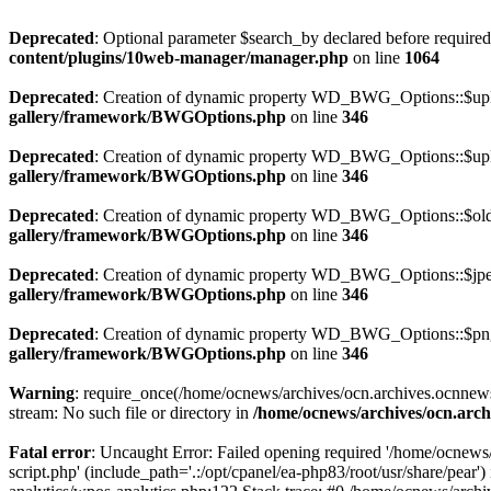
Deprecated
: Optional parameter $search_by declared before required 
content/plugins/10web-manager/manager.php
on line
1064
Deprecated
: Creation of dynamic property WD_BWG_Options::$uplo
gallery/framework/BWGOptions.php
on line
346
Deprecated
: Creation of dynamic property WD_BWG_Options::$uplo
gallery/framework/BWGOptions.php
on line
346
Deprecated
: Creation of dynamic property WD_BWG_Options::$old_
gallery/framework/BWGOptions.php
on line
346
Deprecated
: Creation of dynamic property WD_BWG_Options::$jpeg
gallery/framework/BWGOptions.php
on line
346
Deprecated
: Creation of dynamic property WD_BWG_Options::$png_
gallery/framework/BWGOptions.php
on line
346
Warning
: require_once(/home/ocnews/archives/ocn.archives.ocnnewsp
stream: No such file or directory in
/home/ocnews/archives/ocn.arch
Fatal error
: Uncaught Error: Failed opening required '/home/ocnews
script.php' (include_path='.:/opt/cpanel/ea-php83/root/usr/share/pe