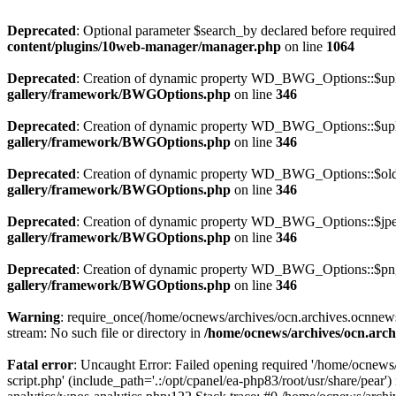
Deprecated
: Optional parameter $search_by declared before required 
content/plugins/10web-manager/manager.php
on line
1064
Deprecated
: Creation of dynamic property WD_BWG_Options::$uplo
gallery/framework/BWGOptions.php
on line
346
Deprecated
: Creation of dynamic property WD_BWG_Options::$uplo
gallery/framework/BWGOptions.php
on line
346
Deprecated
: Creation of dynamic property WD_BWG_Options::$old_
gallery/framework/BWGOptions.php
on line
346
Deprecated
: Creation of dynamic property WD_BWG_Options::$jpeg
gallery/framework/BWGOptions.php
on line
346
Deprecated
: Creation of dynamic property WD_BWG_Options::$png_
gallery/framework/BWGOptions.php
on line
346
Warning
: require_once(/home/ocnews/archives/ocn.archives.ocnnewsp
stream: No such file or directory in
/home/ocnews/archives/ocn.arch
Fatal error
: Uncaught Error: Failed opening required '/home/ocnews
script.php' (include_path='.:/opt/cpanel/ea-php83/root/usr/share/pe