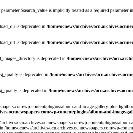
parameter $search_value is implicitly treated as a required parameter i
ad_dir is deprecated in
/home/ocnews/archives/ocn.archives.ocnne
ad_url is deprecated in
/home/ocnews/archives/ocn.archives.ocnne
images_directory is deprecated in
/home/ocnews/archives/ocn.arch
_quality is deprecated in
/home/ocnews/archives/ocn.archives.ocn
quality is deprecated in
/home/ocnews/archives/ocn.archives.ocnn
apers.com/wp-content/plugins/album-and-image-gallery-plus-lightbox/w
ives.ocnnewspapers.com/wp-content/plugins/album-and-image-galle
/archives/ocn.archives.ocnnewspapers.com/wp-content/plugins/album-and
ar') in /home/ocnews/archives/ocn.archives.ocnnewspapers.com/wp-conte