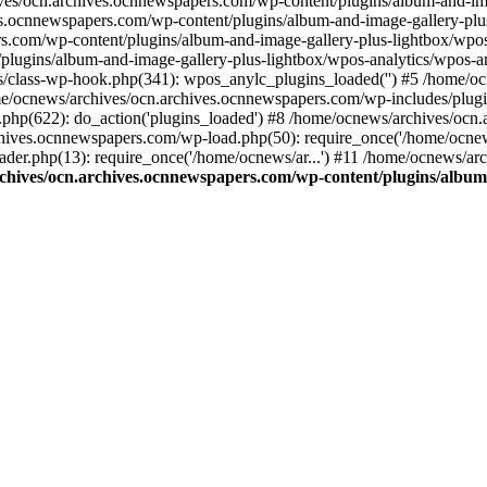
ives/ocn.archives.ocnnewspapers.com/wp-content/plugins/album-and-ima
.ocnnewspapers.com/wp-content/plugins/album-and-image-gallery-plu
s.com/wp-content/plugins/album-and-image-gallery-plus-lightbox/wpos
/plugins/album-and-image-gallery-plus-lightbox/wpos-analytics/wpo
/class-wp-hook.php(341): wpos_anylc_plugins_loaded('') #5 /home/oc
/ocnews/archives/ocn.archives.ocnnewspapers.com/wp-includes/plu
php(622): do_action('plugins_loaded') #8 /home/ocnews/archives/ocn
chives.ocnnewspapers.com/wp-load.php(50): require_once('/home/ocnews
er.php(13): require_once('/home/ocnews/ar...') #11 /home/ocnews/ar
chives/ocn.archives.ocnnewspapers.com/wp-content/plugins/album-