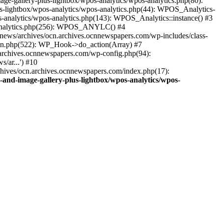
ge-gallery-plus-lightbox/wpos-analytics/wpos-analytics.php(80):
s-lightbox/wpos-analytics/wpos-analytics.php(44): WPOS_Analytics-
-analytics/wpos-analytics.php(143): WPOS_Analytics::instance() #3
s-analytics.php(256): WPOS_ANYLC() #4
news/archives/ocn.archives.ocnnewspapers.com/wp-includes/class-
gin.php(522): WP_Hook->do_action(Array) #7
.archives.ocnnewspapers.com/wp-config.php(94):
/ar...') #10
chives/ocn.archives.ocnnewspapers.com/index.php(17):
and-image-gallery-plus-lightbox/wpos-analytics/wpos-