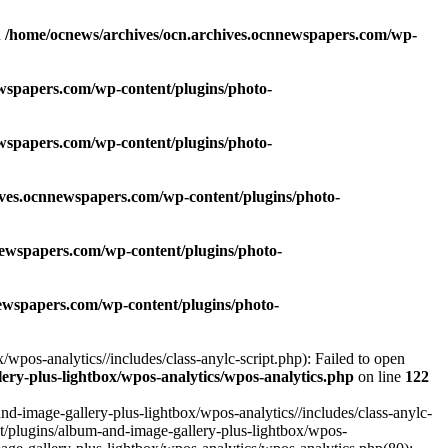
n
/home/ocnews/archives/ocn.archives.ocnnewspapers.com/wp-
wspapers.com/wp-content/plugins/photo-
wspapers.com/wp-content/plugins/photo-
ives.ocnnewspapers.com/wp-content/plugins/photo-
newspapers.com/wp-content/plugins/photo-
ewspapers.com/wp-content/plugins/photo-
pos-analytics//includes/class-anylc-script.php): Failed to open
ry-plus-lightbox/wpos-analytics/wpos-analytics.php
on line
122
-image-gallery-plus-lightbox/wpos-analytics//includes/class-anylc-
nt/plugins/album-and-image-gallery-plus-lightbox/wpos-