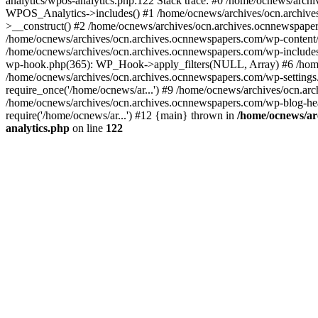
analytics/wpos-analytics.php:122 Stack trace: #0 /home/ocnews/arch
WPOS_Analytics->includes() #1 /home/ocnews/archives/ocn.archives
>__construct() #2 /home/ocnews/archives/ocn.archives.ocnnewspaper
/home/ocnews/archives/ocn.archives.ocnnewspapers.com/wp-content
/home/ocnews/archives/ocn.archives.ocnnewspapers.com/wp-includes
wp-hook.php(365): WP_Hook->apply_filters(NULL, Array) #6 /home
/home/ocnews/archives/ocn.archives.ocnnewspapers.com/wp-settings.
require_once('/home/ocnews/ar...') #9 /home/ocnews/archives/ocn.ar
/home/ocnews/archives/ocn.archives.ocnnewspapers.com/wp-blog-head
require('/home/ocnews/ar...') #12 {main} thrown in
/home/ocnews/ar
analytics.php
on line
122