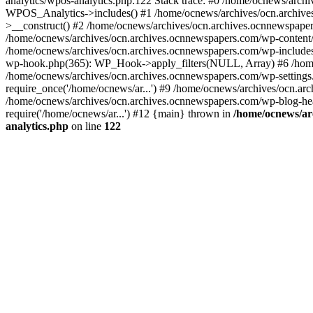
analytics/wpos-analytics.php:122 Stack trace: #0 /home/ocnews/arch
WPOS_Analytics->includes() #1 /home/ocnews/archives/ocn.archives
>__construct() #2 /home/ocnews/archives/ocn.archives.ocnnewspaper
/home/ocnews/archives/ocn.archives.ocnnewspapers.com/wp-content
/home/ocnews/archives/ocn.archives.ocnnewspapers.com/wp-includes
wp-hook.php(365): WP_Hook->apply_filters(NULL, Array) #6 /home
/home/ocnews/archives/ocn.archives.ocnnewspapers.com/wp-settings.
require_once('/home/ocnews/ar...') #9 /home/ocnews/archives/ocn.ar
/home/ocnews/archives/ocn.archives.ocnnewspapers.com/wp-blog-head
require('/home/ocnews/ar...') #12 {main} thrown in
/home/ocnews/ar
analytics.php
on line
122