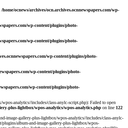
n
/home/ocnews/archives/ocn.archives.ocnnewspapers.com/wp-
wspapers.com/wp-content/plugins/photo-
wspapers.com/wp-content/plugins/photo-
ives.ocnnewspapers.com/wp-content/plugins/photo-
newspapers.com/wp-content/plugins/photo-
ewspapers.com/wp-content/plugins/photo-
pos-analytics//includes/class-anylc-script.php): Failed to open
ry-plus-lightbox/wpos-analytics/wpos-analytics.php
on line
122
-image-gallery-plus-lightbox/wpos-analytics//includes/class-anylc-
nt/plugins/album-and-image-gallery-plus-lightbox/wpos-