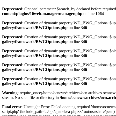
Deprecated
: Optional parameter $search_by declared before required 
content/plugins/10web-manager/manager.php
on line
1064
Deprecated
: Creation of dynamic property WD_BWG_Options::$uplo
gallery/framework/BWGOptions.php
on line
346
Deprecated
: Creation of dynamic property WD_BWG_Options::$uplo
gallery/framework/BWGOptions.php
on line
346
Deprecated
: Creation of dynamic property WD_BWG_Options::$old_
gallery/framework/BWGOptions.php
on line
346
Deprecated
: Creation of dynamic property WD_BWG_Options::$jpeg
gallery/framework/BWGOptions.php
on line
346
Deprecated
: Creation of dynamic property WD_BWG_Options::$png_
gallery/framework/BWGOptions.php
on line
346
Warning
: require_once(/home/ocnews/archives/ocn.archives.ocnnewsp
stream: No such file or directory in
/home/ocnews/archives/ocn.arch
Fatal error
: Uncaught Error: Failed opening required '/home/ocnews
script.php' (include_path='.:/opt/cpanel/ea-php83/root/usr/share/pe