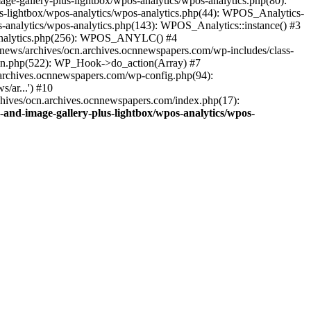
ge-gallery-plus-lightbox/wpos-analytics/wpos-analytics.php(80):
s-lightbox/wpos-analytics/wpos-analytics.php(44): WPOS_Analytics-
-analytics/wpos-analytics.php(143): WPOS_Analytics::instance() #3
s-analytics.php(256): WPOS_ANYLC() #4
news/archives/ocn.archives.ocnnewspapers.com/wp-includes/class-
gin.php(522): WP_Hook->do_action(Array) #7
.archives.ocnnewspapers.com/wp-config.php(94):
/ar...') #10
chives/ocn.archives.ocnnewspapers.com/index.php(17):
and-image-gallery-plus-lightbox/wpos-analytics/wpos-