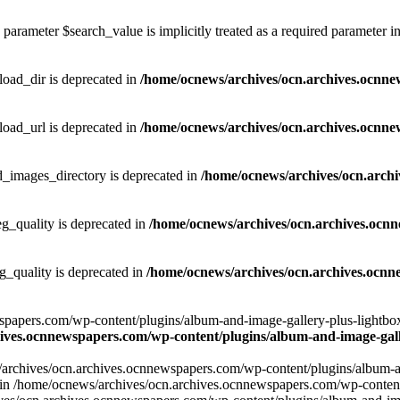
parameter $search_value is implicitly treated as a required parameter i
ad_dir is deprecated in
/home/ocnews/archives/ocn.archives.ocnne
ad_url is deprecated in
/home/ocnews/archives/ocn.archives.ocnne
images_directory is deprecated in
/home/ocnews/archives/ocn.arch
_quality is deprecated in
/home/ocnews/archives/ocn.archives.ocn
quality is deprecated in
/home/ocnews/archives/ocn.archives.ocnn
apers.com/wp-content/plugins/album-and-image-gallery-plus-lightbox/w
ives.ocnnewspapers.com/wp-content/plugins/album-and-image-galle
/archives/ocn.archives.ocnnewspapers.com/wp-content/plugins/album-and
ar') in /home/ocnews/archives/ocn.archives.ocnnewspapers.com/wp-conte