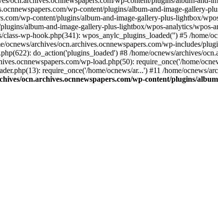
ives/ocn.archives.ocnnewspapers.com/wp-content/plugins/album-and-ima
.ocnnewspapers.com/wp-content/plugins/album-and-image-gallery-plu
s.com/wp-content/plugins/album-and-image-gallery-plus-lightbox/wpos
/plugins/album-and-image-gallery-plus-lightbox/wpos-analytics/wpo
/class-wp-hook.php(341): wpos_anylc_plugins_loaded('') #5 /home/oc
/ocnews/archives/ocn.archives.ocnnewspapers.com/wp-includes/plu
php(622): do_action('plugins_loaded') #8 /home/ocnews/archives/ocn
chives.ocnnewspapers.com/wp-load.php(50): require_once('/home/ocnews
er.php(13): require_once('/home/ocnews/ar...') #11 /home/ocnews/ar
chives/ocn.archives.ocnnewspapers.com/wp-content/plugins/album-