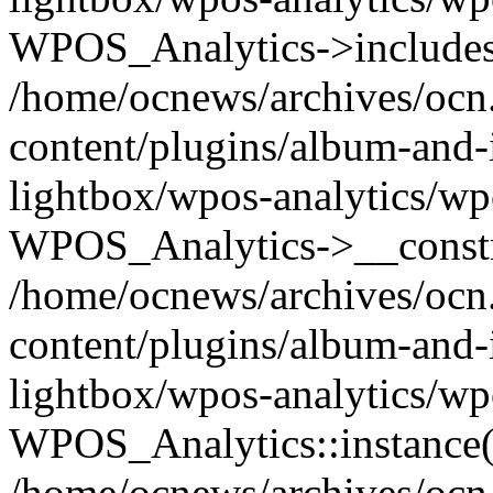
WPOS_Analytics->includes
/home/ocnews/archives/ocn
content/plugins/album-and-
lightbox/wpos-analytics/wp
WPOS_Analytics->__constr
/home/ocnews/archives/ocn
content/plugins/album-and-
lightbox/wpos-analytics/wp
WPOS_Analytics::instance(
/home/ocnews/archives/ocn