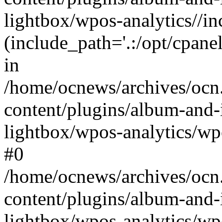
lightbox/wpos-analytics//inc
(include_path='.:/opt/cpanel
in
/home/ocnews/archives/ocn
content/plugins/album-and-
lightbox/wpos-analytics/wpo
#0
/home/ocnews/archives/ocn
content/plugins/album-and-
lightbox/wpos-analytics/wp