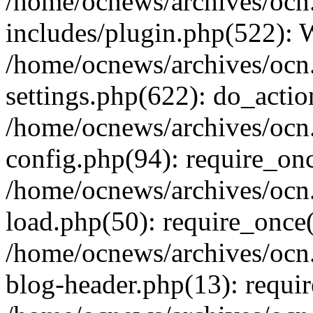
/home/ocnews/archives/ocn
includes/plugin.php(522):
/home/ocnews/archives/ocn
settings.php(622): do_actio
/home/ocnews/archives/ocn
config.php(94): require_onc
/home/ocnews/archives/ocn
load.php(50): require_once(
/home/ocnews/archives/ocn
blog-header.php(13): requir