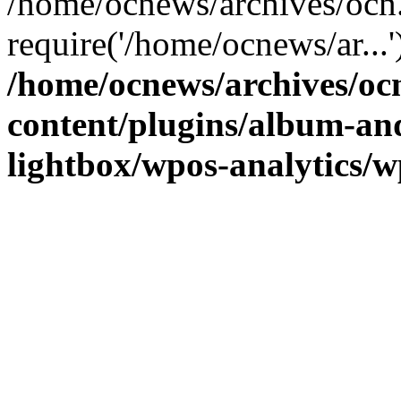
/home/ocnews/archives/ocn
require('/home/ocnews/ar...
/home/ocnews/archives/oc
content/plugins/album-and
lightbox/wpos-analytics/w