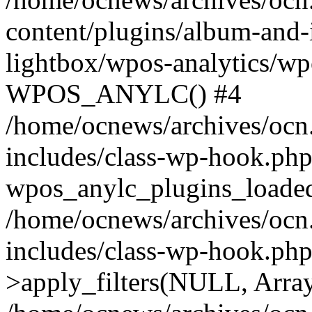
content/plugins/album-and-
lightbox/wpos-analytics/wp
WPOS_ANYLC() #4
/home/ocnews/archives/ocn
includes/class-wp-hook.php
wpos_anylc_plugins_loaded(
/home/ocnews/archives/ocn
includes/class-wp-hook.p
>apply_filters(NULL, Arra