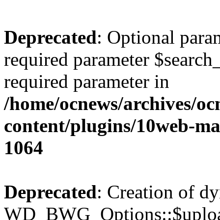
Deprecated
: Optional para
required parameter $search_v
required parameter in
/home/ocnews/archives/oc
content/plugins/10web-m
1064
Deprecated
: Creation of d
WD_BWG_Options::$upload_