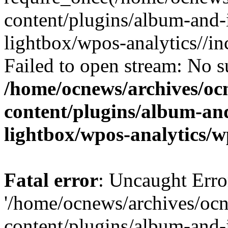
content/plugins/album-and-
lightbox/wpos-analytics//inc
Failed to open stream: No su
/home/ocnews/archives/oc
content/plugins/album-and
lightbox/wpos-analytics/w
Fatal error
: Uncaught Erro
'/home/ocnews/archives/oc
content/plugins/album-and-