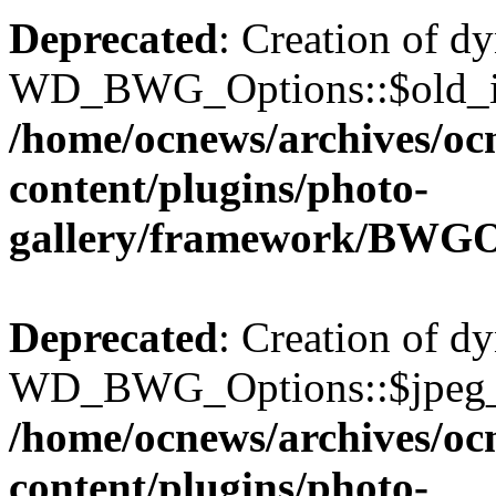
Deprecated
: Creation of d
WD_BWG_Options::$old_ima
/home/ocnews/archives/oc
content/plugins/photo-
gallery/framework/BWGO
Deprecated
: Creation of d
WD_BWG_Options::$jpeg_qu
/home/ocnews/archives/oc
content/plugins/photo-