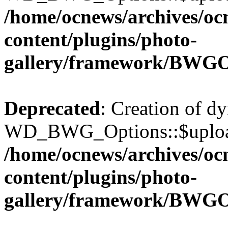
/home/ocnews/archives/oc
content/plugins/photo-
gallery/framework/BWGO
Deprecated
: Creation of d
WD_BWG_Options::$upload_
/home/ocnews/archives/oc
content/plugins/photo-
gallery/framework/BWGO