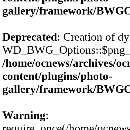
gallery/framework/BWGO
Deprecated
: Creation of d
WD_BWG_Options::$png_qua
/home/ocnews/archives/oc
content/plugins/photo-
gallery/framework/BWGO
Warning
:
require_once(/home/ocnews