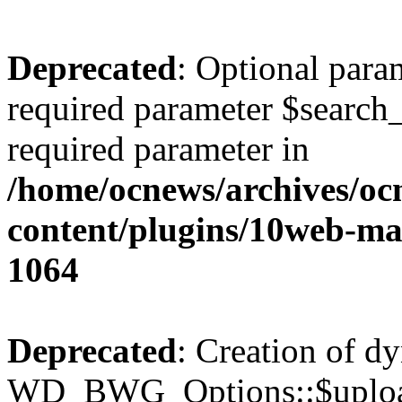
Deprecated
: Optional para
required parameter $search_v
required parameter in
/home/ocnews/archives/oc
content/plugins/10web-m
1064
Deprecated
: Creation of d
WD_BWG_Options::$upload_