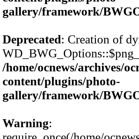
gallery/framework/BWGO
Deprecated
: Creation of d
WD_BWG_Options::$png_qua
/home/ocnews/archives/oc
content/plugins/photo-
gallery/framework/BWGO
Warning
:
require_once(/home/ocnews