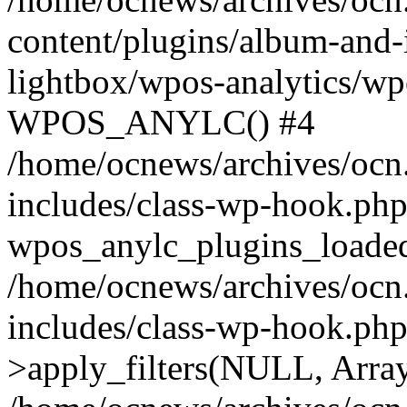
content/plugins/album-and-
lightbox/wpos-analytics/wp
WPOS_ANYLC() #4
/home/ocnews/archives/ocn
includes/class-wp-hook.php
wpos_anylc_plugins_loaded(
/home/ocnews/archives/ocn
includes/class-wp-hook.p
>apply_filters(NULL, Arra