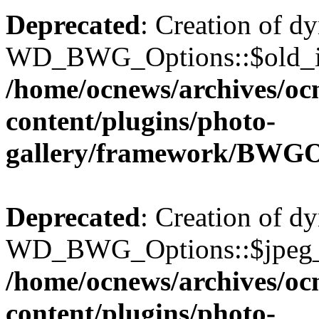
Deprecated
: Creation of d
WD_BWG_Options::$old_ima
/home/ocnews/archives/oc
content/plugins/photo-
gallery/framework/BWGO
Deprecated
: Creation of d
WD_BWG_Options::$jpeg_qu
/home/ocnews/archives/oc
content/plugins/photo-