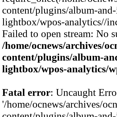
content/plugins/album-and-
lightbox/wpos-analytics//inc
Failed to open stream: No su
/home/ocnews/archives/oc
content/plugins/album-and
lightbox/wpos-analytics/w
Fatal error
: Uncaught Erro
'/home/ocnews/archives/oc
content/plugins/album-and-