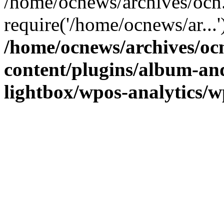
/home/ocnews/archives/ocn
require('/home/ocnews/ar...
/home/ocnews/archives/oc
content/plugins/album-and
lightbox/wpos-analytics/w