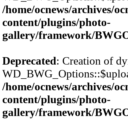
/home/ocnews/archives/oc
content/plugins/photo-
gallery/framework/BWGO
Deprecated
: Creation of d
WD_BWG_Options::$upload_
/home/ocnews/archives/oc
content/plugins/photo-
gallery/framework/BWGO