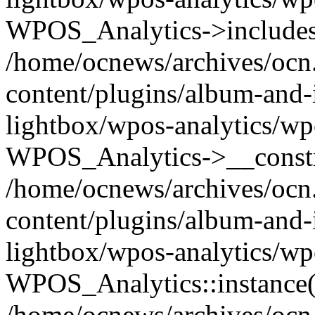
WPOS_Analytics->includes
/home/ocnews/archives/ocn
content/plugins/album-and-
lightbox/wpos-analytics/wp
WPOS_Analytics->__constr
/home/ocnews/archives/ocn
content/plugins/album-and-
lightbox/wpos-analytics/wp
WPOS_Analytics::instance(
/home/ocnews/archives/ocn