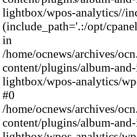
lightbox/wpos-analytics//inc
(include_path='.:/opt/cpanel
in
/home/ocnews/archives/ocn
content/plugins/album-and-
lightbox/wpos-analytics/wpo
#0
/home/ocnews/archives/ocn
content/plugins/album-and-
lightbox/wpos-analytics/wp