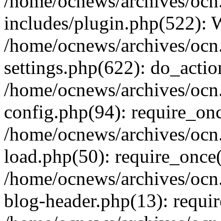
/home/ocnews/archives/ocn
includes/plugin.php(522):
/home/ocnews/archives/ocn
settings.php(622): do_actio
/home/ocnews/archives/ocn
config.php(94): require_onc
/home/ocnews/archives/ocn
load.php(50): require_once(
/home/ocnews/archives/ocn
blog-header.php(13): requir