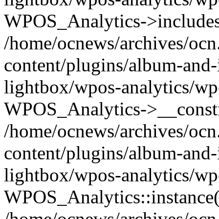
WPOS_Analytics->includes
/home/ocnews/archives/ocn
content/plugins/album-and-
lightbox/wpos-analytics/wp
WPOS_Analytics->__constr
/home/ocnews/archives/ocn
content/plugins/album-and-
lightbox/wpos-analytics/wp
WPOS_Analytics::instance(
/home/ocnews/archives/ocn