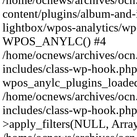
content/plugins/album-and-
lightbox/wpos-analytics/wp
WPOS_ANYLC() #4
/home/ocnews/archives/ocn
includes/class-wp-hook.php
wpos_anylc_plugins_loaded(
/home/ocnews/archives/ocn
includes/class-wp-hook.p
>apply_filters(NULL, Arra