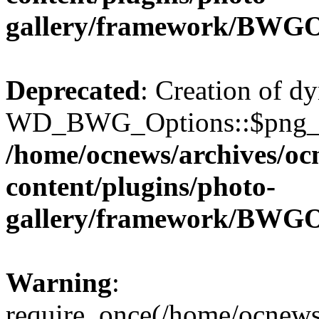
gallery/framework/BWGO
Deprecated
: Creation of d
WD_BWG_Options::$png_qua
/home/ocnews/archives/oc
content/plugins/photo-
gallery/framework/BWGO
Warning
:
require_once(/home/ocnews