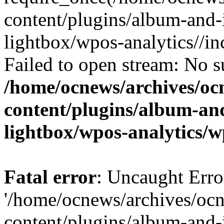
content/plugins/album-and-
lightbox/wpos-analytics//inc
Failed to open stream: No su
/home/ocnews/archives/oc
content/plugins/album-and
lightbox/wpos-analytics/w
Fatal error
: Uncaught Erro
'/home/ocnews/archives/oc
content/plugins/album-and-