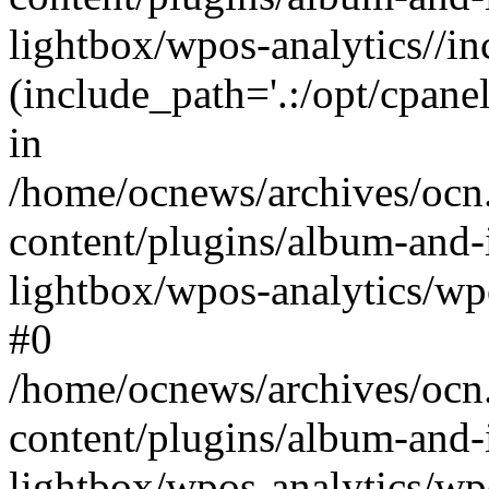
lightbox/wpos-analytics//inc
(include_path='.:/opt/cpanel
in
/home/ocnews/archives/ocn
content/plugins/album-and-
lightbox/wpos-analytics/wpo
#0
/home/ocnews/archives/ocn
content/plugins/album-and-
lightbox/wpos-analytics/wp