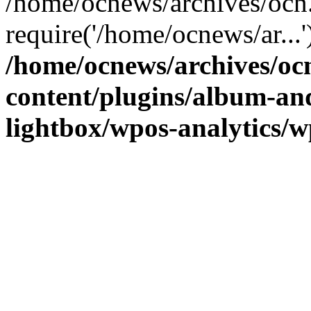
/home/ocnews/archives/ocn
require('/home/ocnews/ar...
/home/ocnews/archives/oc
content/plugins/album-and
lightbox/wpos-analytics/w