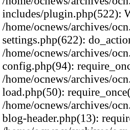
/home/ocnews/archives/ocn
includes/plugin.php(522):
/home/ocnews/archives/ocn
settings.php(622): do_actio
/home/ocnews/archives/ocn
config.php(94): require_onc
/home/ocnews/archives/ocn
load.php(50): require_once(
/home/ocnews/archives/ocn
blog-header.php(13): requir