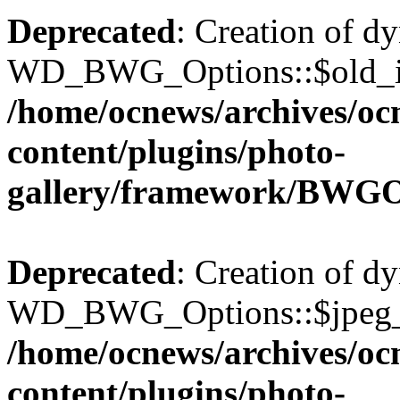
Deprecated
: Creation of d
WD_BWG_Options::$old_ima
/home/ocnews/archives/oc
content/plugins/photo-
gallery/framework/BWGO
Deprecated
: Creation of d
WD_BWG_Options::$jpeg_qu
/home/ocnews/archives/oc
content/plugins/photo-