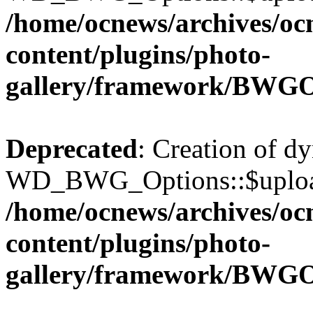
/home/ocnews/archives/oc
content/plugins/photo-
gallery/framework/BWGO
Deprecated
: Creation of d
WD_BWG_Options::$upload_
/home/ocnews/archives/oc
content/plugins/photo-
gallery/framework/BWGO