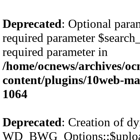
Deprecated
: Optional para
required parameter $search_v
required parameter in
/home/ocnews/archives/oc
content/plugins/10web-m
1064
Deprecated
: Creation of d
WD_BWG_Options::$upload_