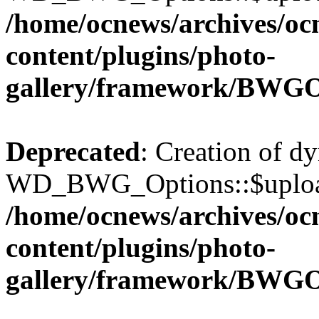
/home/ocnews/archives/oc
content/plugins/photo-
gallery/framework/BWGO
Deprecated
: Creation of d
WD_BWG_Options::$upload_
/home/ocnews/archives/oc
content/plugins/photo-
gallery/framework/BWGO