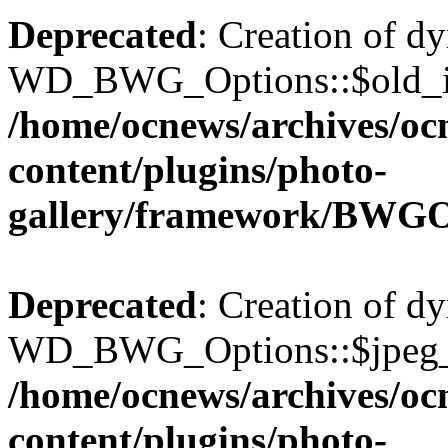
Deprecated
: Creation of d
WD_BWG_Options::$old_ima
/home/ocnews/archives/oc
content/plugins/photo-
gallery/framework/BWGO
Deprecated
: Creation of d
WD_BWG_Options::$jpeg_qu
/home/ocnews/archives/oc
content/plugins/photo-