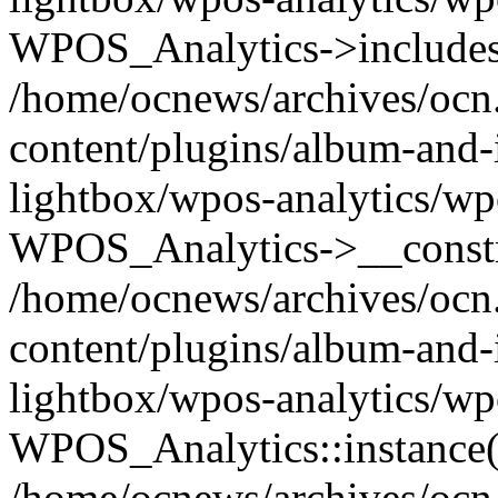
WPOS_Analytics->includes
/home/ocnews/archives/ocn
content/plugins/album-and-
lightbox/wpos-analytics/wp
WPOS_Analytics->__constr
/home/ocnews/archives/ocn
content/plugins/album-and-
lightbox/wpos-analytics/wp
WPOS_Analytics::instance(
/home/ocnews/archives/ocn