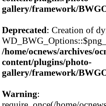
gallery/framework/BWGO
Deprecated
: Creation of d
WD_BWG_Options::$png_qua
/home/ocnews/archives/oc
content/plugins/photo-
gallery/framework/BWGO
Warning
:
require_once(/home/ocnews