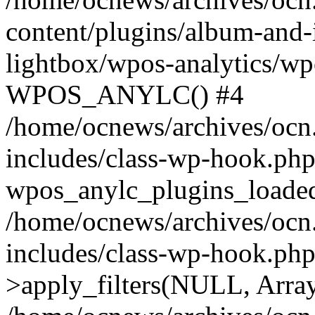
content/plugins/album-and-
lightbox/wpos-analytics/wp
WPOS_ANYLC() #4
/home/ocnews/archives/ocn
includes/class-wp-hook.php
wpos_anylc_plugins_loaded(
/home/ocnews/archives/ocn
includes/class-wp-hook.p
>apply_filters(NULL, Arra