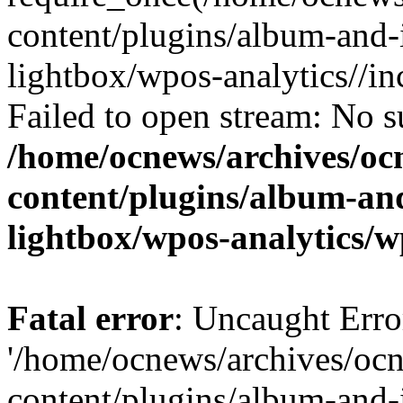
content/plugins/album-and-
lightbox/wpos-analytics//inc
Failed to open stream: No su
/home/ocnews/archives/oc
content/plugins/album-and
lightbox/wpos-analytics/w
Fatal error
: Uncaught Erro
'/home/ocnews/archives/oc
content/plugins/album-and-