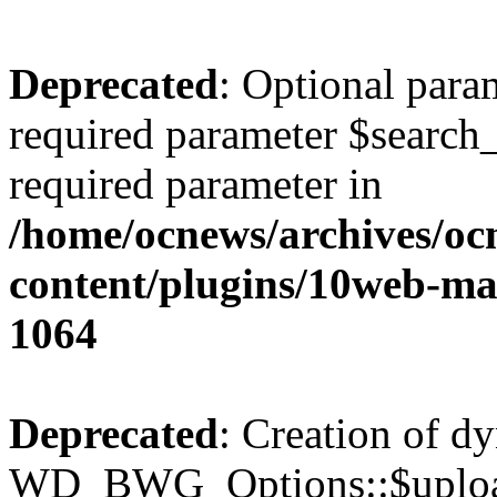
Deprecated
: Optional para
required parameter $search_v
required parameter in
/home/ocnews/archives/oc
content/plugins/10web-m
1064
Deprecated
: Creation of d
WD_BWG_Options::$upload_