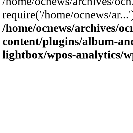
/home/ocnews/archives/ocn
require('/home/ocnews/ar...
/home/ocnews/archives/oc
content/plugins/album-and
lightbox/wpos-analytics/w