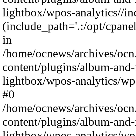
lightbox/wpos-analytics//inc
(include_path='.:/opt/cpanel
in
/home/ocnews/archives/ocn
content/plugins/album-and-
lightbox/wpos-analytics/wpo
#0
/home/ocnews/archives/ocn
content/plugins/album-and-
lightbox/wpos-analytics/wp