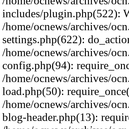
/home/ocnews/archives/ocn
includes/plugin.php(522):
/home/ocnews/archives/ocn
settings.php(622): do_actio
/home/ocnews/archives/ocn
config.php(94): require_onc
/home/ocnews/archives/ocn
load.php(50): require_once(
/home/ocnews/archives/ocn
blog-header.php(13): requir