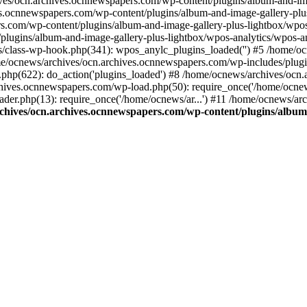
ives/ocn.archives.ocnnewspapers.com/wp-content/plugins/album-and-ima
.ocnnewspapers.com/wp-content/plugins/album-and-image-gallery-plu
s.com/wp-content/plugins/album-and-image-gallery-plus-lightbox/wpos
/plugins/album-and-image-gallery-plus-lightbox/wpos-analytics/wpo
/class-wp-hook.php(341): wpos_anylc_plugins_loaded('') #5 /home/oc
/ocnews/archives/ocn.archives.ocnnewspapers.com/wp-includes/plu
php(622): do_action('plugins_loaded') #8 /home/ocnews/archives/ocn
chives.ocnnewspapers.com/wp-load.php(50): require_once('/home/ocnews
er.php(13): require_once('/home/ocnews/ar...') #11 /home/ocnews/ar
chives/ocn.archives.ocnnewspapers.com/wp-content/plugins/album-