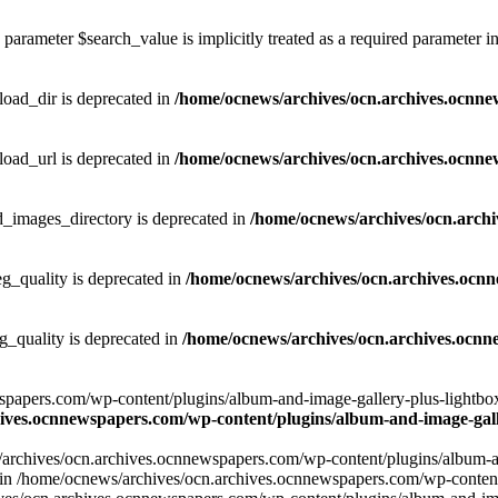
parameter $search_value is implicitly treated as a required parameter i
ad_dir is deprecated in
/home/ocnews/archives/ocn.archives.ocnne
ad_url is deprecated in
/home/ocnews/archives/ocn.archives.ocnne
images_directory is deprecated in
/home/ocnews/archives/ocn.arch
_quality is deprecated in
/home/ocnews/archives/ocn.archives.ocn
quality is deprecated in
/home/ocnews/archives/ocn.archives.ocnn
apers.com/wp-content/plugins/album-and-image-gallery-plus-lightbox/w
ives.ocnnewspapers.com/wp-content/plugins/album-and-image-galle
/archives/ocn.archives.ocnnewspapers.com/wp-content/plugins/album-and
ar') in /home/ocnews/archives/ocn.archives.ocnnewspapers.com/wp-conte