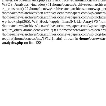
analytics/wpos-analytics.php:122 Stack trace: #0 /home/ocnews/arch
WPOS_Analytics->includes() #1 /home/ocnews/archives/ocn.archives
>__construct() #2 /home/ocnews/archives/ocn.archives.ocnnewspaper
/home/ocnews/archives/ocn.archives.ocnnewspapers.com/wp-content
/home/ocnews/archives/ocn.archives.ocnnewspapers.com/wp-includes
wp-hook.php(365): WP_Hook->apply_filters(NULL, Array) #6 /home
/home/ocnews/archives/ocn.archives.ocnnewspapers.com/wp-settings.
require_once('/home/ocnews/ar...') #9 /home/ocnews/archives/ocn.ar
/home/ocnews/archives/ocn.archives.ocnnewspapers.com/wp-blog-head
require('/home/ocnews/ar...') #12 {main} thrown in
/home/ocnews/ar
analytics.php
on line
122