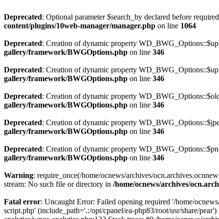
Deprecated
: Optional parameter $search_by declared before required 
content/plugins/10web-manager/manager.php
on line
1064
Deprecated
: Creation of dynamic property WD_BWG_Options::$uplo
gallery/framework/BWGOptions.php
on line
346
Deprecated
: Creation of dynamic property WD_BWG_Options::$uplo
gallery/framework/BWGOptions.php
on line
346
Deprecated
: Creation of dynamic property WD_BWG_Options::$old_
gallery/framework/BWGOptions.php
on line
346
Deprecated
: Creation of dynamic property WD_BWG_Options::$jpeg
gallery/framework/BWGOptions.php
on line
346
Deprecated
: Creation of dynamic property WD_BWG_Options::$png_
gallery/framework/BWGOptions.php
on line
346
Warning
: require_once(/home/ocnews/archives/ocn.archives.ocnnewsp
stream: No such file or directory in
/home/ocnews/archives/ocn.arch
Fatal error
: Uncaught Error: Failed opening required '/home/ocnews
script.php' (include_path='.:/opt/cpanel/ea-php83/root/usr/share/pe