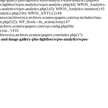
ge-gallery-plus-lightbox/wpos-analytics/wpos-analytics.php(80):
s-lightbox/wpos-analytics/wpos-analytics.php(44): WPOS_Analytics-
-analytics/wpos-analytics.php(143): WPOS_Analytics::instance() #3
s-analytics.php(256): WPOS_ANYLC() #4
news/archives/ocn.archives.ocnnewspapers.com/wp-includes/class-
gin.php(522): WP_Hook->do_action(Array) #7
.archives.ocnnewspapers.com/wp-config.php(94):
/ar...') #10
chives/ocn.archives.ocnnewspapers.com/index.php(17):
and-image-gallery-plus-lightbox/wpos-analytics/wpos-