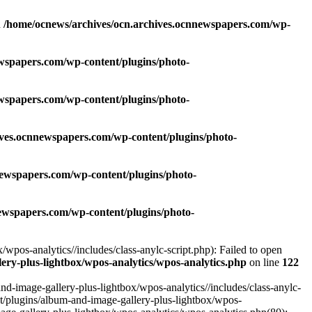
n
/home/ocnews/archives/ocn.archives.ocnnewspapers.com/wp-
wspapers.com/wp-content/plugins/photo-
wspapers.com/wp-content/plugins/photo-
ives.ocnnewspapers.com/wp-content/plugins/photo-
newspapers.com/wp-content/plugins/photo-
ewspapers.com/wp-content/plugins/photo-
pos-analytics//includes/class-anylc-script.php): Failed to open
ry-plus-lightbox/wpos-analytics/wpos-analytics.php
on line
122
-image-gallery-plus-lightbox/wpos-analytics//includes/class-anylc-
nt/plugins/album-and-image-gallery-plus-lightbox/wpos-