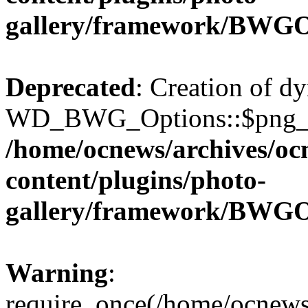
gallery/framework/BWGO
Deprecated
: Creation of d
WD_BWG_Options::$png_qua
/home/ocnews/archives/oc
content/plugins/photo-
gallery/framework/BWGO
Warning
:
require_once(/home/ocnews