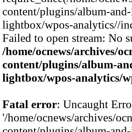
content/plugins/album-and-
lightbox/wpos-analytics//inc
Failed to open stream: No su
/home/ocnews/archives/oc
content/plugins/album-and
lightbox/wpos-analytics/w
Fatal error
: Uncaught Erro
'/home/ocnews/archives/oc
content/plugins/album-and-