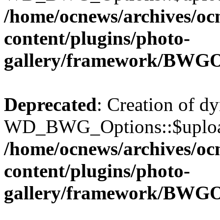
/home/ocnews/archives/oc
content/plugins/photo-
gallery/framework/BWGO
Deprecated
: Creation of d
WD_BWG_Options::$upload_
/home/ocnews/archives/oc
content/plugins/photo-
gallery/framework/BWGO