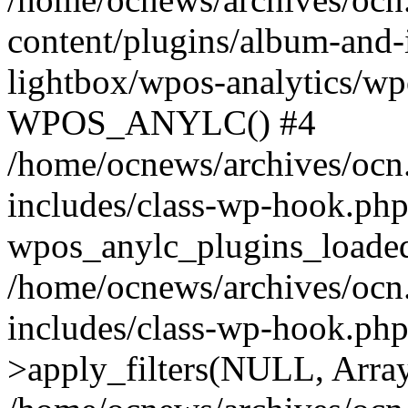
content/plugins/album-and-
lightbox/wpos-analytics/wp
WPOS_ANYLC() #4
/home/ocnews/archives/ocn
includes/class-wp-hook.php
wpos_anylc_plugins_loaded(
/home/ocnews/archives/ocn
includes/class-wp-hook.p
>apply_filters(NULL, Arra