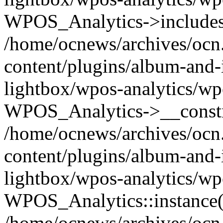
WPOS_Analytics->includes
/home/ocnews/archives/ocn
content/plugins/album-and-
lightbox/wpos-analytics/wp
WPOS_Analytics->__constr
/home/ocnews/archives/ocn
content/plugins/album-and-
lightbox/wpos-analytics/wp
WPOS_Analytics::instance(
/home/ocnews/archives/ocn