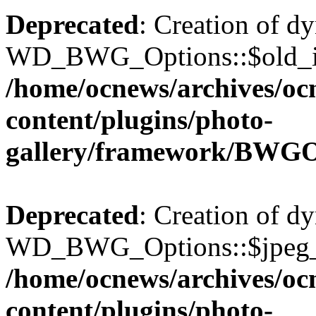
Deprecated
: Creation of d
WD_BWG_Options::$old_ima
/home/ocnews/archives/oc
content/plugins/photo-
gallery/framework/BWGO
Deprecated
: Creation of d
WD_BWG_Options::$jpeg_qu
/home/ocnews/archives/oc
content/plugins/photo-