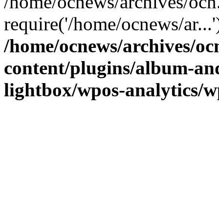
/home/ocnews/archives/ocn
require('/home/ocnews/ar...
/home/ocnews/archives/oc
content/plugins/album-and
lightbox/wpos-analytics/w