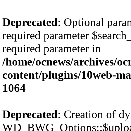
Deprecated
: Optional para
required parameter $search_v
required parameter in
/home/ocnews/archives/oc
content/plugins/10web-m
1064
Deprecated
: Creation of d
WD_BWG_Options::$upload_