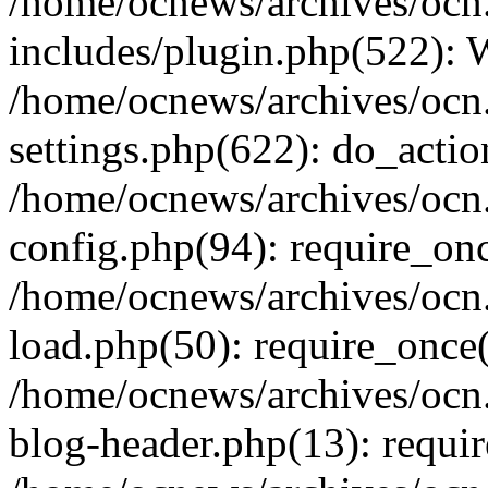
/home/ocnews/archives/ocn
includes/plugin.php(522):
/home/ocnews/archives/ocn
settings.php(622): do_actio
/home/ocnews/archives/ocn
config.php(94): require_onc
/home/ocnews/archives/ocn
load.php(50): require_once(
/home/ocnews/archives/ocn
blog-header.php(13): requir