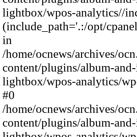
lightbox/wpos-analytics//inc
(include_path='.:/opt/cpanel
in
/home/ocnews/archives/ocn
content/plugins/album-and-
lightbox/wpos-analytics/wpo
#0
/home/ocnews/archives/ocn
content/plugins/album-and-
lightbox/wpos-analytics/wp