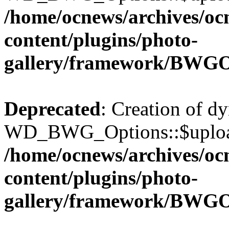
/home/ocnews/archives/oc
content/plugins/photo-
gallery/framework/BWGO
Deprecated
: Creation of d
WD_BWG_Options::$upload_
/home/ocnews/archives/oc
content/plugins/photo-
gallery/framework/BWGO