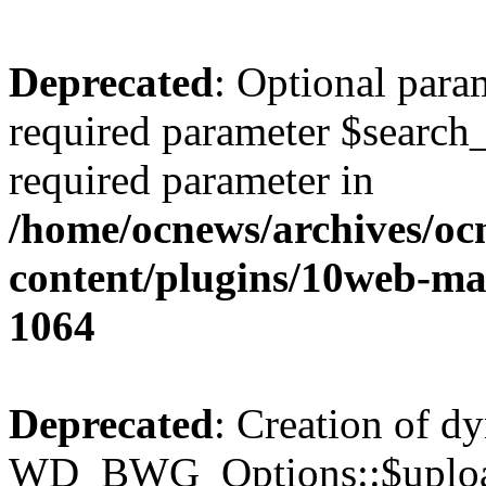
Deprecated
: Optional para
required parameter $search_v
required parameter in
/home/ocnews/archives/oc
content/plugins/10web-m
1064
Deprecated
: Creation of d
WD_BWG_Options::$upload_