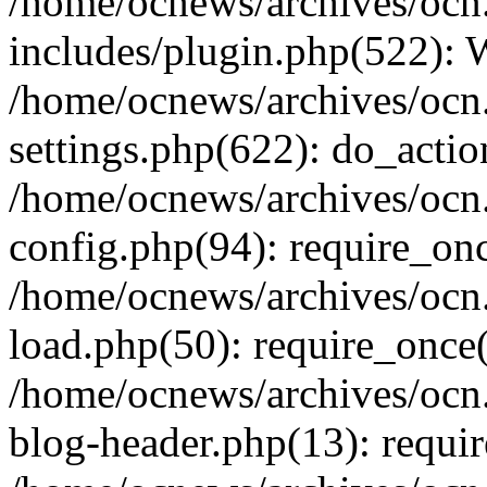
/home/ocnews/archives/ocn
includes/plugin.php(522):
/home/ocnews/archives/ocn
settings.php(622): do_actio
/home/ocnews/archives/ocn
config.php(94): require_onc
/home/ocnews/archives/ocn
load.php(50): require_once(
/home/ocnews/archives/ocn
blog-header.php(13): requir