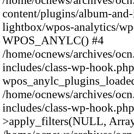
content/plugins/album-and-
lightbox/wpos-analytics/wp
WPOS_ANYLC() #4
/home/ocnews/archives/ocn
includes/class-wp-hook.php
wpos_anylc_plugins_loaded(
/home/ocnews/archives/ocn
includes/class-wp-hook.p
>apply_filters(NULL, Arra