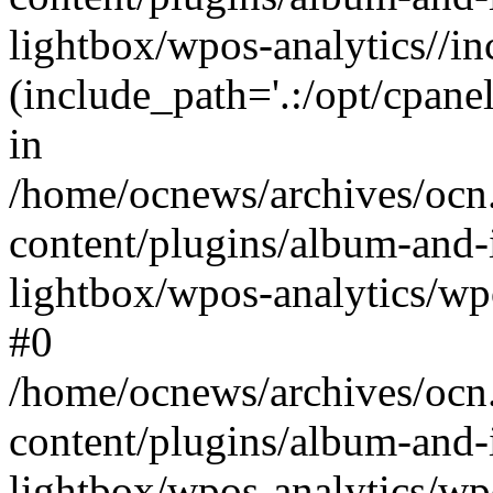
lightbox/wpos-analytics//inc
(include_path='.:/opt/cpanel
in
/home/ocnews/archives/ocn
content/plugins/album-and-
lightbox/wpos-analytics/wpo
#0
/home/ocnews/archives/ocn
content/plugins/album-and-
lightbox/wpos-analytics/wp