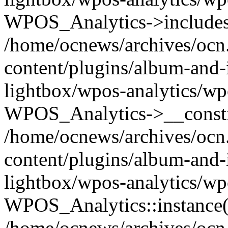
WPOS_Analytics->includes
/home/ocnews/archives/ocn
content/plugins/album-and-
lightbox/wpos-analytics/wp
WPOS_Analytics->__constr
/home/ocnews/archives/ocn
content/plugins/album-and-
lightbox/wpos-analytics/wp
WPOS_Analytics::instance(
/home/ocnews/archives/ocn