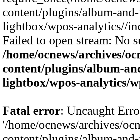
content/plugins/album-and-
lightbox/wpos-analytics//inc
Failed to open stream: No su
/home/ocnews/archives/oc
content/plugins/album-and
lightbox/wpos-analytics/w
Fatal error
: Uncaught Erro
'/home/ocnews/archives/oc
content/plugins/album-and-