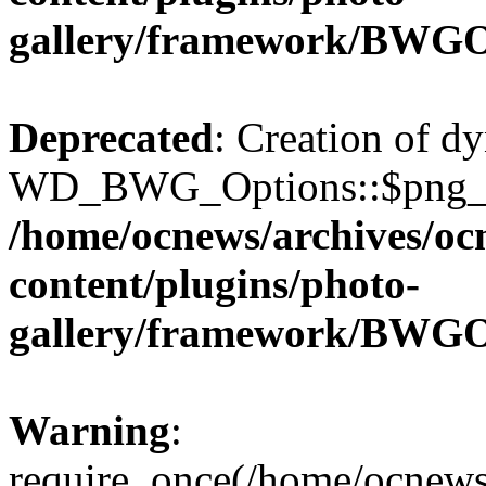
gallery/framework/BWGO
Deprecated
: Creation of d
WD_BWG_Options::$png_qua
/home/ocnews/archives/oc
content/plugins/photo-
gallery/framework/BWGO
Warning
:
require_once(/home/ocnews