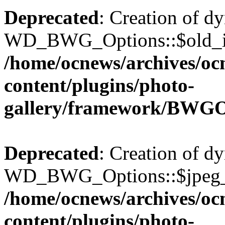
Deprecated
: Creation of d
WD_BWG_Options::$old_ima
/home/ocnews/archives/oc
content/plugins/photo-
gallery/framework/BWGO
Deprecated
: Creation of d
WD_BWG_Options::$jpeg_qu
/home/ocnews/archives/oc
content/plugins/photo-