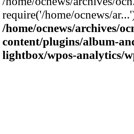
/home/ocnews/archives/ocn
require('/home/ocnews/ar...
/home/ocnews/archives/oc
content/plugins/album-and
lightbox/wpos-analytics/w