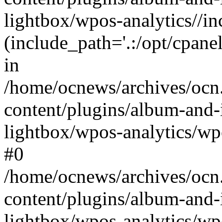
lightbox/wpos-analytics//inc
(include_path='.:/opt/cpanel
in
/home/ocnews/archives/ocn
content/plugins/album-and-
lightbox/wpos-analytics/wpo
#0
/home/ocnews/archives/ocn
content/plugins/album-and-
lightbox/wpos-analytics/wp