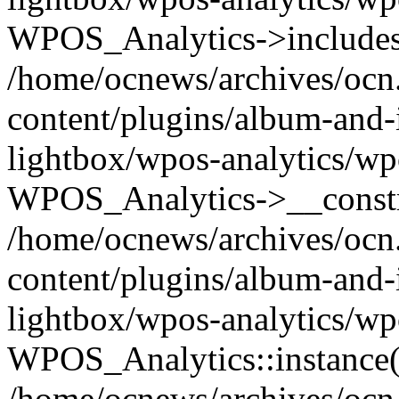
WPOS_Analytics->includes
/home/ocnews/archives/ocn
content/plugins/album-and-
lightbox/wpos-analytics/wp
WPOS_Analytics->__constr
/home/ocnews/archives/ocn
content/plugins/album-and-
lightbox/wpos-analytics/wp
WPOS_Analytics::instance(
/home/ocnews/archives/ocn