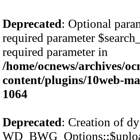
Deprecated
: Optional para
required parameter $search_v
required parameter in
/home/ocnews/archives/oc
content/plugins/10web-m
1064
Deprecated
: Creation of d
WD_BWG_Options::$upload_