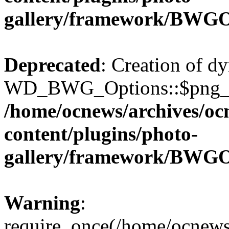
gallery/framework/BWGO
Deprecated
: Creation of d
WD_BWG_Options::$png_qua
/home/ocnews/archives/oc
content/plugins/photo-
gallery/framework/BWGO
Warning
:
require_once(/home/ocnews