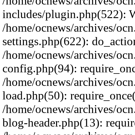
/home/ocnews/archives/ocn
includes/plugin.php(522):
/home/ocnews/archives/ocn
settings.php(622): do_actio
/home/ocnews/archives/ocn
config.php(94): require_onc
/home/ocnews/archives/ocn
load.php(50): require_once(
/home/ocnews/archives/ocn
blog-header.php(13): requir