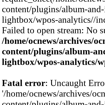
content/plugins/album-and-
lightbox/wpos-analytics//inc
Failed to open stream: No su
/home/ocnews/archives/oc
content/plugins/album-and
lightbox/wpos-analytics/w
Fatal error
: Uncaught Erro
'/home/ocnews/archives/oc
content/plugins/album-and-