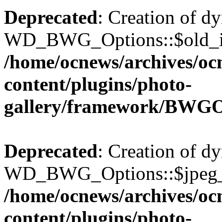
Deprecated
: Creation of d
WD_BWG_Options::$old_ima
/home/ocnews/archives/oc
content/plugins/photo-
gallery/framework/BWGO
Deprecated
: Creation of d
WD_BWG_Options::$jpeg_qu
/home/ocnews/archives/oc
content/plugins/photo-