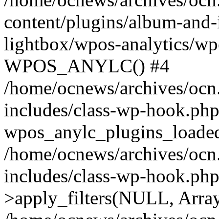
content/plugins/album-and-
lightbox/wpos-analytics/wp
WPOS_ANYLC() #4
/home/ocnews/archives/ocn
includes/class-wp-hook.php
wpos_anylc_plugins_loaded(
/home/ocnews/archives/ocn
includes/class-wp-hook.p
>apply_filters(NULL, Arra