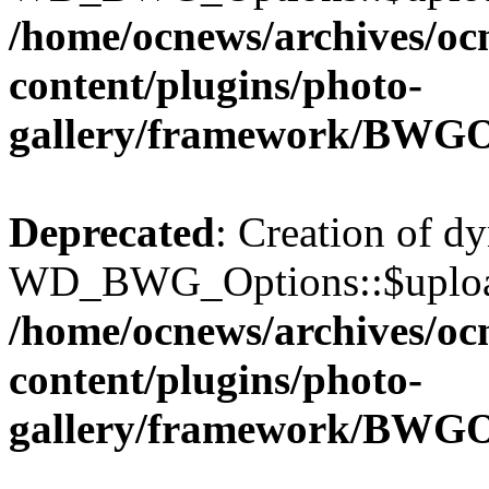
/home/ocnews/archives/oc
content/plugins/photo-
gallery/framework/BWGO
Deprecated
: Creation of d
WD_BWG_Options::$upload_
/home/ocnews/archives/oc
content/plugins/photo-
gallery/framework/BWGO