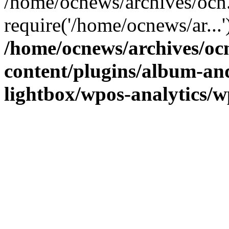
/home/ocnews/archives/ocn
require('/home/ocnews/ar...
/home/ocnews/archives/oc
content/plugins/album-and
lightbox/wpos-analytics/w