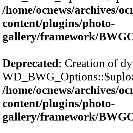
/home/ocnews/archives/oc
content/plugins/photo-
gallery/framework/BWGO
Deprecated
: Creation of d
WD_BWG_Options::$upload_
/home/ocnews/archives/oc
content/plugins/photo-
gallery/framework/BWGO