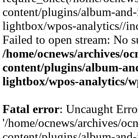
content/plugins/album-and-
lightbox/wpos-analytics//inc
Failed to open stream: No su
/home/ocnews/archives/oc
content/plugins/album-and
lightbox/wpos-analytics/w
Fatal error
: Uncaught Erro
'/home/ocnews/archives/oc
content/plugins/album-and-