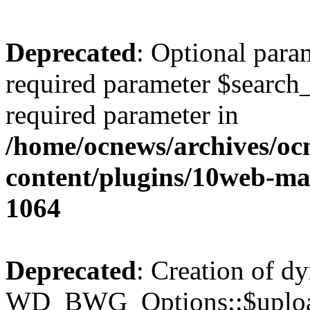
Deprecated
: Optional para
required parameter $search_v
required parameter in
/home/ocnews/archives/oc
content/plugins/10web-m
1064
Deprecated
: Creation of d
WD_BWG_Options::$upload_