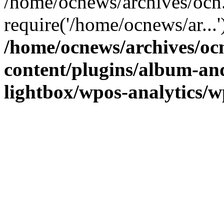
/home/ocnews/archives/ocn
require('/home/ocnews/ar...
/home/ocnews/archives/oc
content/plugins/album-and
lightbox/wpos-analytics/w