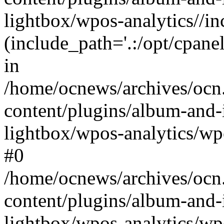
lightbox/wpos-analytics//inc
(include_path='.:/opt/cpanel
in
/home/ocnews/archives/ocn
content/plugins/album-and-
lightbox/wpos-analytics/wpo
#0
/home/ocnews/archives/ocn
content/plugins/album-and-
lightbox/wpos-analytics/wp