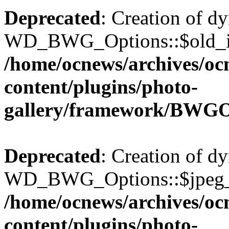
Deprecated
: Creation of d
WD_BWG_Options::$old_ima
/home/ocnews/archives/oc
content/plugins/photo-
gallery/framework/BWGO
Deprecated
: Creation of d
WD_BWG_Options::$jpeg_qu
/home/ocnews/archives/oc
content/plugins/photo-