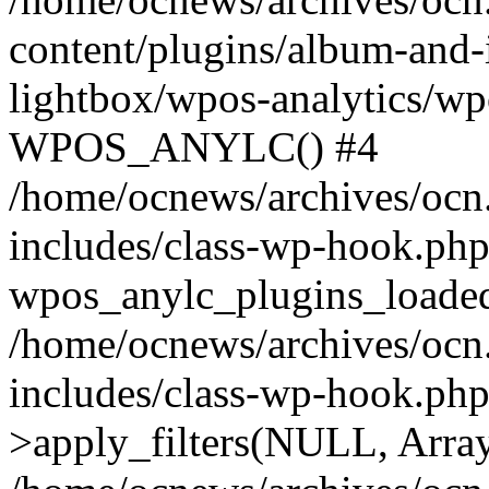
content/plugins/album-and-
lightbox/wpos-analytics/wp
WPOS_ANYLC() #4
/home/ocnews/archives/ocn
includes/class-wp-hook.php
wpos_anylc_plugins_loaded(
/home/ocnews/archives/ocn
includes/class-wp-hook.p
>apply_filters(NULL, Arra