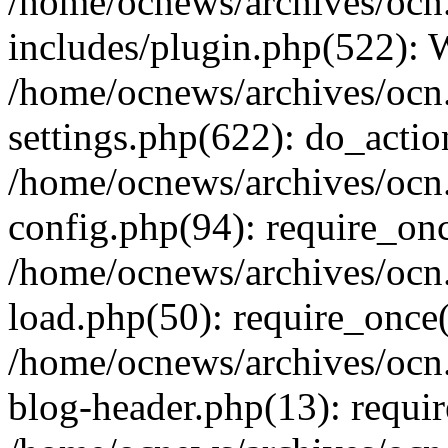
/home/ocnews/archives/ocn
includes/plugin.php(522):
/home/ocnews/archives/ocn
settings.php(622): do_actio
/home/ocnews/archives/ocn
config.php(94): require_onc
/home/ocnews/archives/ocn
load.php(50): require_once(
/home/ocnews/archives/ocn
blog-header.php(13): requir