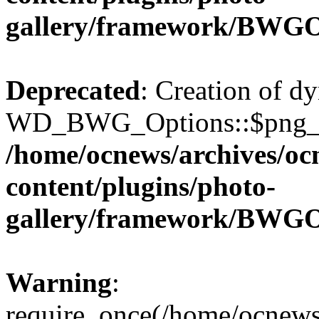
gallery/framework/BWGO
Deprecated
: Creation of d
WD_BWG_Options::$png_qua
/home/ocnews/archives/oc
content/plugins/photo-
gallery/framework/BWGO
Warning
:
require_once(/home/ocnews