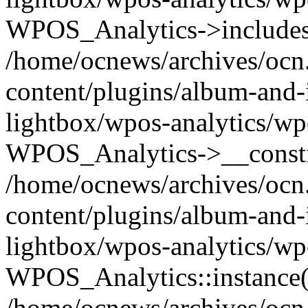
WPOS_Analytics->includes
/home/ocnews/archives/ocn
content/plugins/album-and-
lightbox/wpos-analytics/wp
WPOS_Analytics->__constr
/home/ocnews/archives/ocn
content/plugins/album-and-
lightbox/wpos-analytics/wp
WPOS_Analytics::instance(
/home/ocnews/archives/ocn