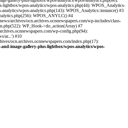
ge-gallery-plus-lightbox/wpos-analytics/wpos-analytics.php(80):
s-lightbox/wpos-analytics/wpos-analytics.php(44): WPOS_Analytics-
-analytics/wpos-analytics.php(143): WPOS_Analytics::instance() #3
s-analytics.php(256): WPOS_ANYLC() #4
news/archives/ocn.archives.ocnnewspapers.com/wp-includes/class-
gin.php(522): WP_Hook->do_action(Array) #7
.archives.ocnnewspapers.com/wp-config.php(94):
/ar...') #10
chives/ocn.archives.ocnnewspapers.com/index.php(17):
and-image-gallery-plus-lightbox/wpos-analytics/wpos-