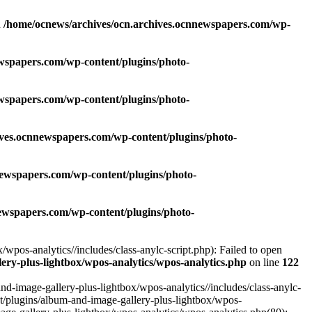
n
/home/ocnews/archives/ocn.archives.ocnnewspapers.com/wp-
wspapers.com/wp-content/plugins/photo-
wspapers.com/wp-content/plugins/photo-
ives.ocnnewspapers.com/wp-content/plugins/photo-
newspapers.com/wp-content/plugins/photo-
ewspapers.com/wp-content/plugins/photo-
pos-analytics//includes/class-anylc-script.php): Failed to open
ry-plus-lightbox/wpos-analytics/wpos-analytics.php
on line
122
-image-gallery-plus-lightbox/wpos-analytics//includes/class-anylc-
nt/plugins/album-and-image-gallery-plus-lightbox/wpos-