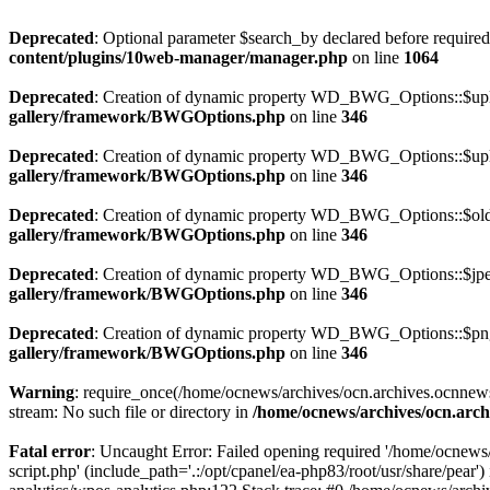
Deprecated
: Optional parameter $search_by declared before required 
content/plugins/10web-manager/manager.php
on line
1064
Deprecated
: Creation of dynamic property WD_BWG_Options::$uplo
gallery/framework/BWGOptions.php
on line
346
Deprecated
: Creation of dynamic property WD_BWG_Options::$uplo
gallery/framework/BWGOptions.php
on line
346
Deprecated
: Creation of dynamic property WD_BWG_Options::$old_
gallery/framework/BWGOptions.php
on line
346
Deprecated
: Creation of dynamic property WD_BWG_Options::$jpeg
gallery/framework/BWGOptions.php
on line
346
Deprecated
: Creation of dynamic property WD_BWG_Options::$png_
gallery/framework/BWGOptions.php
on line
346
Warning
: require_once(/home/ocnews/archives/ocn.archives.ocnnewsp
stream: No such file or directory in
/home/ocnews/archives/ocn.arch
Fatal error
: Uncaught Error: Failed opening required '/home/ocnews
script.php' (include_path='.:/opt/cpanel/ea-php83/root/usr/share/pe