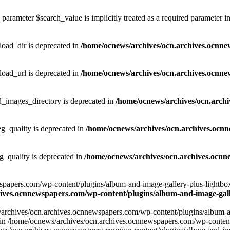
parameter $search_value is implicitly treated as a required parameter i
ad_dir is deprecated in
/home/ocnews/archives/ocn.archives.ocnne
ad_url is deprecated in
/home/ocnews/archives/ocn.archives.ocnne
images_directory is deprecated in
/home/ocnews/archives/ocn.arch
_quality is deprecated in
/home/ocnews/archives/ocn.archives.ocn
quality is deprecated in
/home/ocnews/archives/ocn.archives.ocnn
apers.com/wp-content/plugins/album-and-image-gallery-plus-lightbox/w
ives.ocnnewspapers.com/wp-content/plugins/album-and-image-galle
/archives/ocn.archives.ocnnewspapers.com/wp-content/plugins/album-and
ar') in /home/ocnews/archives/ocn.archives.ocnnewspapers.com/wp-conte