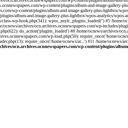
ives/ocn.archives.ocnnewspapers.com/wp-content/plugins/album-and-ima
.ocnnewspapers.com/wp-content/plugins/album-and-image-gallery-plu
s.com/wp-content/plugins/album-and-image-gallery-plus-lightbox/wpos
/plugins/album-and-image-gallery-plus-lightbox/wpos-analytics/wpo
/class-wp-hook.php(341): wpos_anylc_plugins_loaded('') #5 /home/oc
/ocnews/archives/ocn.archives.ocnnewspapers.com/wp-includes/plu
php(622): do_action('plugins_loaded') #8 /home/ocnews/archives/ocn
chives.ocnnewspapers.com/wp-load.php(50): require_once('/home/ocnews
er.php(13): require_once('/home/ocnews/ar...') #11 /home/ocnews/ar
chives/ocn.archives.ocnnewspapers.com/wp-content/plugins/album-