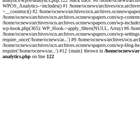
analytics/wpos-analytics.php:122 Stack trace: #0 /home/ocnews/arch
WPOS_Analytics->includes() #1 /home/ocnews/archives/ocn.archives
>__construct() #2 /home/ocnews/archives/ocn.archives.ocnnewspaper
/home/ocnews/archives/ocn.archives.ocnnewspapers.com/wp-content
/home/ocnews/archives/ocn.archives.ocnnewspapers.com/wp-includes
wp-hook.php(365): WP_Hook->apply_filters(NULL, Array) #6 /home
/home/ocnews/archives/ocn.archives.ocnnewspapers.com/wp-settings.
require_once('/home/ocnews/ar...') #9 /home/ocnews/archives/ocn.ar
/home/ocnews/archives/ocn.archives.ocnnewspapers.com/wp-blog-head
require('/home/ocnews/ar...') #12 {main} thrown in
/home/ocnews/ar
analytics.php
on line
122