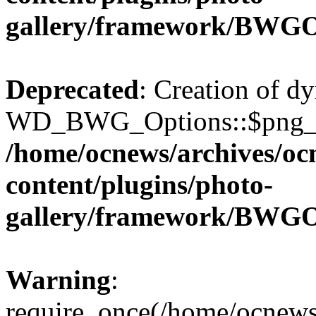
gallery/framework/BWGO
Deprecated
: Creation of d
WD_BWG_Options::$png_qua
/home/ocnews/archives/oc
content/plugins/photo-
gallery/framework/BWGO
Warning
:
require_once(/home/ocnews