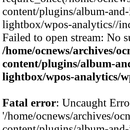
content/plugins/album-and-
lightbox/wpos-analytics//inc
Failed to open stream: No su
/home/ocnews/archives/oc
content/plugins/album-and
lightbox/wpos-analytics/w
Fatal error
: Uncaught Erro
'/home/ocnews/archives/oc
content/plugins/album-and-