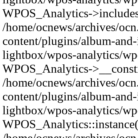
WPOS_Analytics->includes
/home/ocnews/archives/ocn
content/plugins/album-and-
lightbox/wpos-analytics/wp
WPOS_Analytics->__constr
/home/ocnews/archives/ocn
content/plugins/album-and-
lightbox/wpos-analytics/wp
WPOS_Analytics::instance(
/home/ocnews/archives/ocn