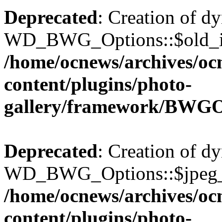
Deprecated
: Creation of d
WD_BWG_Options::$old_ima
/home/ocnews/archives/oc
content/plugins/photo-
gallery/framework/BWGO
Deprecated
: Creation of d
WD_BWG_Options::$jpeg_qu
/home/ocnews/archives/oc
content/plugins/photo-