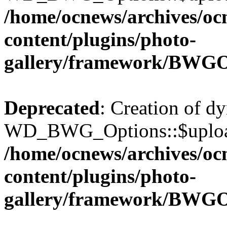
/home/ocnews/archives/oc
content/plugins/photo-
gallery/framework/BWGO
Deprecated
: Creation of d
WD_BWG_Options::$upload_
/home/ocnews/archives/oc
content/plugins/photo-
gallery/framework/BWGO