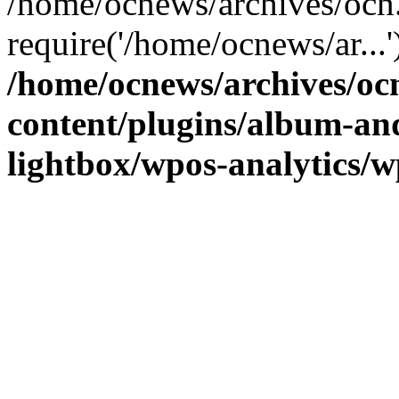
/home/ocnews/archives/ocn
require('/home/ocnews/ar...
/home/ocnews/archives/oc
content/plugins/album-and
lightbox/wpos-analytics/w