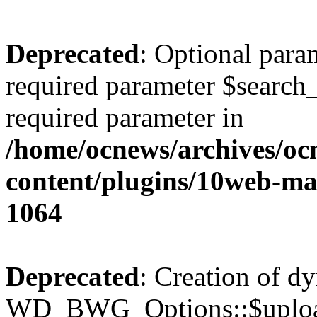
Deprecated
: Optional para
required parameter $search_v
required parameter in
/home/ocnews/archives/oc
content/plugins/10web-m
1064
Deprecated
: Creation of d
WD_BWG_Options::$upload_