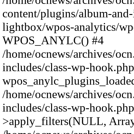
content/plugins/album-and-
lightbox/wpos-analytics/wp
WPOS_ANYLC() #4
/home/ocnews/archives/ocn
includes/class-wp-hook.php
wpos_anylc_plugins_loaded(
/home/ocnews/archives/ocn
includes/class-wp-hook.p
>apply_filters(NULL, Arra