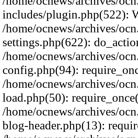
/home/ocnews/archives/ocn
includes/plugin.php(522):
/home/ocnews/archives/ocn
settings.php(622): do_actio
/home/ocnews/archives/ocn
config.php(94): require_onc
/home/ocnews/archives/ocn
load.php(50): require_once(
/home/ocnews/archives/ocn
blog-header.php(13): requir