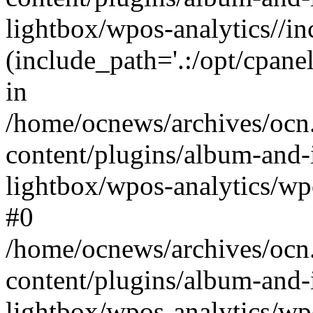
lightbox/wpos-analytics//inc
(include_path='.:/opt/cpanel
in
/home/ocnews/archives/ocn
content/plugins/album-and-
lightbox/wpos-analytics/wpo
#0
/home/ocnews/archives/ocn
content/plugins/album-and-
lightbox/wpos-analytics/wp